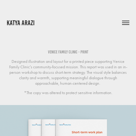
KATYA ARAZI
Venice Family Clinic - Print
Designed illustration and layout for a printed piece supporting Venice
Family Clinic’s community-focused mission. This report was used in an in-
person workshop to discuss short-term strategy. The visual style balances
clarity and warmth, supporting meaningful dialogue through
approachable, human-centered design.
*The copy was altered to protect sensitive information.