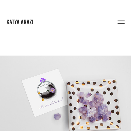
KATYA ARAZI