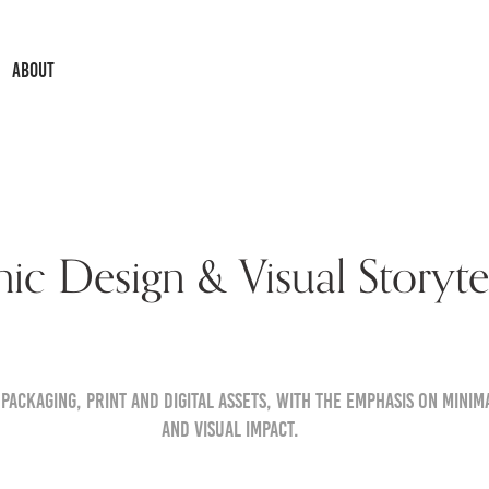
ABOUT
ic Design & Visual Storytel
 packaging, print and digital assets, with the emphasis on minima
and visual impact.