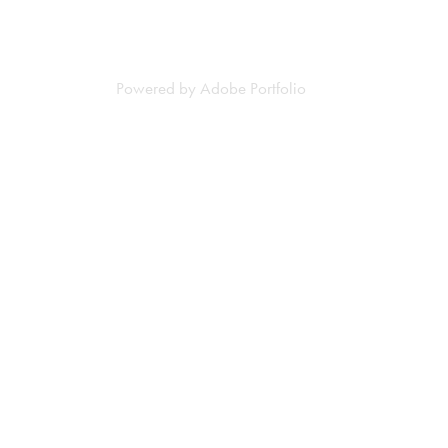
Powered by
Adobe Portfolio