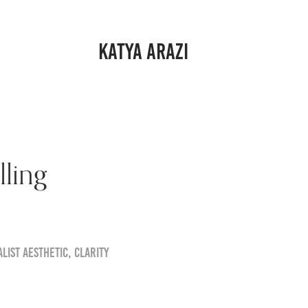
KATYA ARAZI
ling
list aesthetic, clarity