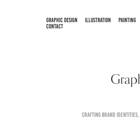
GRAPHIC DESIGN
ILLUSTRATION
PAINTING
CONTACT
Graph
Crafting brand identities,