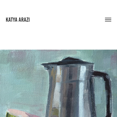
KATYA ARAZI