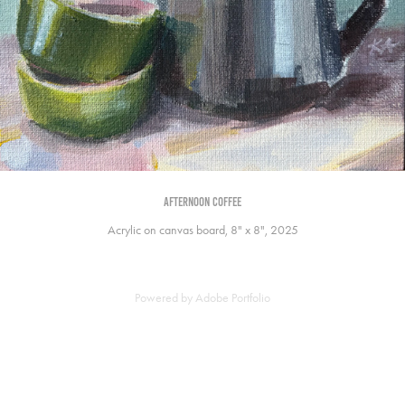
afternoon coffee
Acrylic on canvas board, 8" x 8", 2025
Powered by
Adobe Portfolio