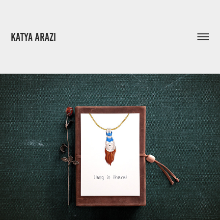
KATYA ARAZI