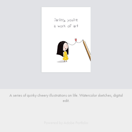
A series of quirky cheery illustrations on life. Watercolor sketches, digital
edit.
Powered by
Adobe Portfolio